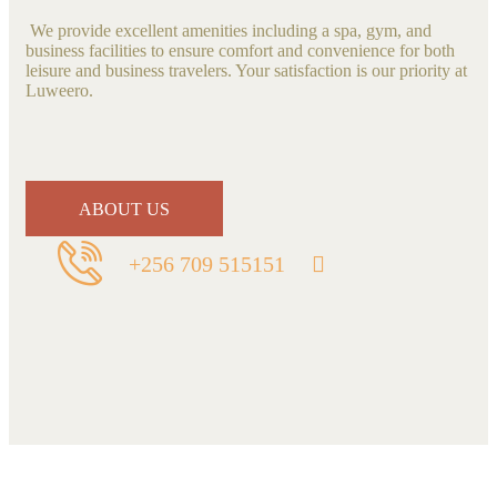
We provide excellent amenities including a spa, gym, and
business facilities to ensure comfort and convenience for both
leisure and business travelers. Your satisfaction is our priority at
Luweero.
ABOUT US
+256 709 515151