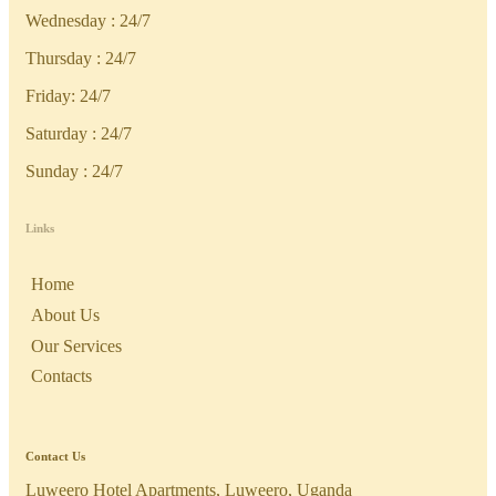
Wednesday : 24/7
Thursday : 24/7
Friday: 24/7
Saturday : 24/7
Sunday : 24/7
Links
Home
About Us
Our Services
Contacts
Contact Us
Luweero Hotel Apartments, Luweero, Uganda