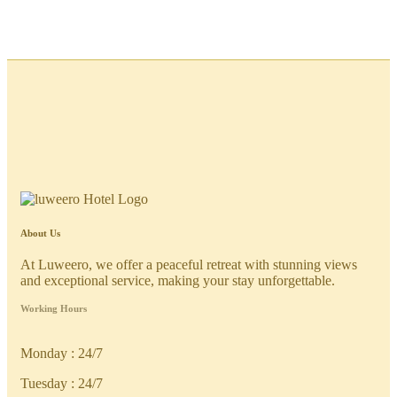
About Us
At Luweero, we offer a peaceful retreat with stunning views
and exceptional service, making your stay unforgettable.
Working Hours
Monday : 24/7
Tuesday : 24/7