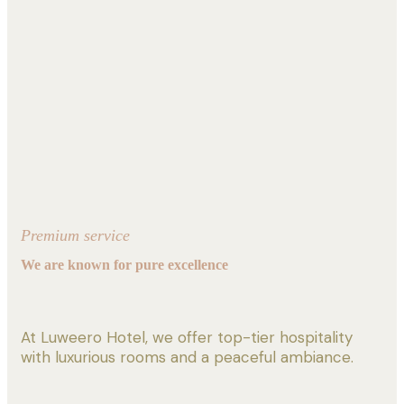
Premium service
We are known for pure excellence
At Luweero Hotel, we offer top-tier hospitality
with luxurious rooms and a peaceful ambiance.