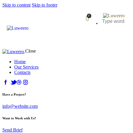
Skip to content
Skip to footer
0
Close
Home
Our Services
Contacts
Have a Project?
info@website.com
Want to Work with Us?
Send Brief