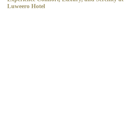
Luweero Hotel