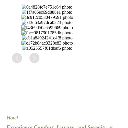
Hotel
Experience Comfort, Luxury, and Serenity at