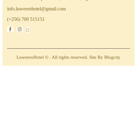
info.luweerohotel@gmail.com
(+256) 709 515151
LuweeroHotel © . All rights reserved. Site By Blogcity