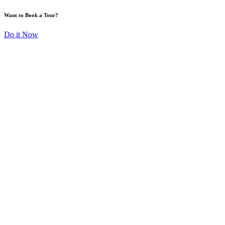
Want to Book a Tour?
Do it Now
TRANSFORMING
SPACES, BUILDING
DREAMS
Explore more