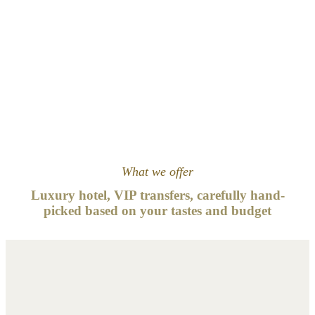
What we offer
Luxury hotel, VIP transfers, carefully hand-
picked based on your tastes and
budget