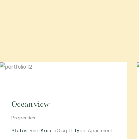
Ocean view
Properties
Status
Rent
Area
70 sq. ft.
Type
Apartment