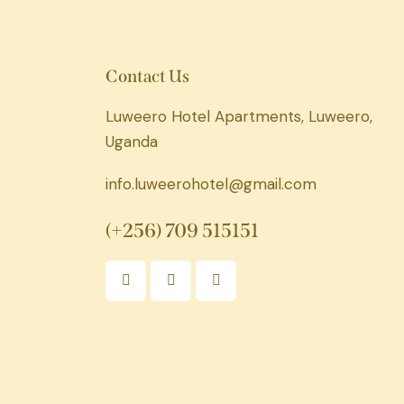
Contact Us
Luweero Hotel Apartments, Luweero,
Uganda
info.luweerohotel@gmail.com
(+256) 709 515151