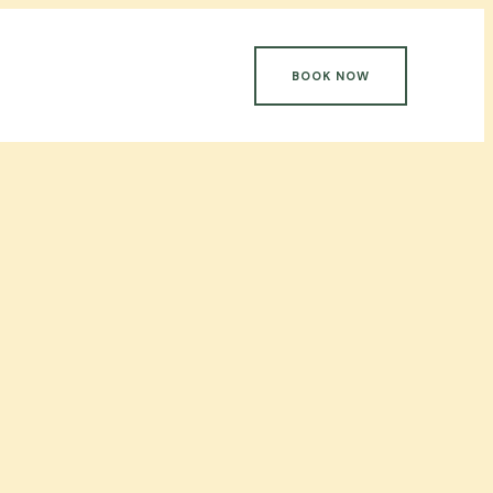
BOOK NOW