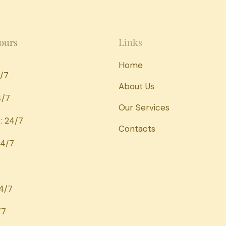
ours
Links
Home
/7
About Us
4/7
Our Services
: 24/7
Contacts
24/7
24/7
/7