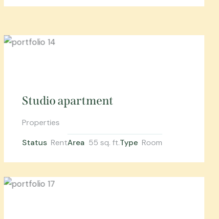
Studio apartment
Properties
Status
Rent
Area
55 sq. ft.
Type
Room