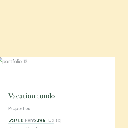
Vacation condo
Properties
Status
Rent
Area
165 sq.