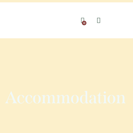
0
Accommodation