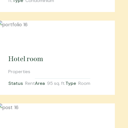
ft.
Type
Condominium
Hotel room
Properties
Status
Rent
Area
95 sq. ft.
Type
Room