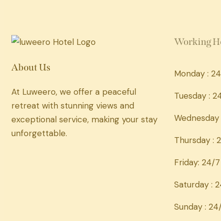
Working H
About Us
Monday : 24
At Luweero, we offer a peaceful
Tuesday : 2
retreat with stunning views and
Wednesday 
exceptional service, making your stay
unforgettable.
Thursday : 
Friday: 24/7
Saturday : 
Sunday : 24