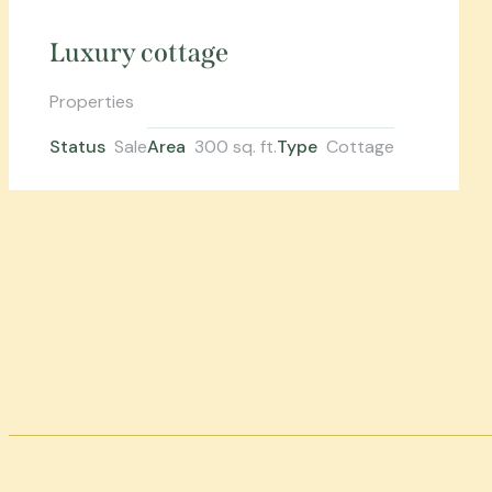
Luxury cottage
Properties
Status
Sale
Area
300 sq. ft.
Type
Cottage