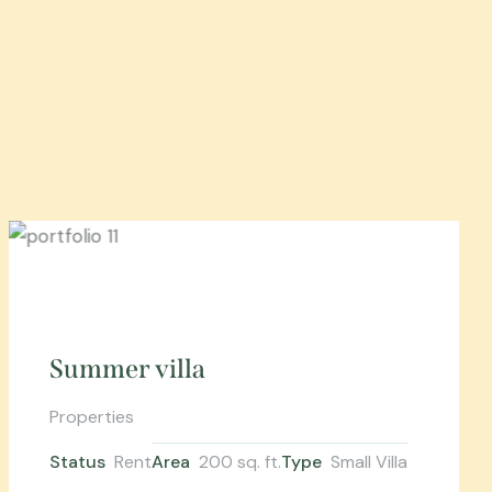
Summer villa
Properties
Status
Rent
Area
200 sq. ft.
Type
Small Villa