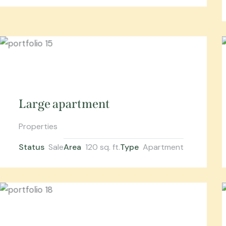
Large apartment
Properties
Status
Sale
Area
120 sq. ft.
Type
Apartment