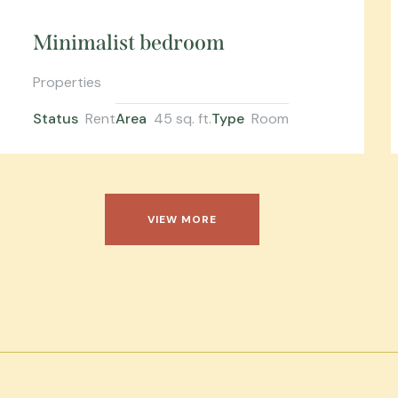
Minimalist bedroom
Properties
Status
Rent
Area
45 sq. ft.
Type
Room
VIEW MORE