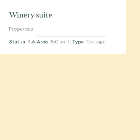
Winery suite
Properties
Status
Sale
Area
150 sq. ft.
Type
Cottage