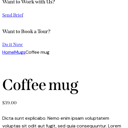
Want to Work with Us?
Send Brief
Want to Book a Tour?
Do it Now
Home
Mugs
Coffee mug
Coffee mug
$
39.00
Dicta sunt explicabo. Nemo enim ipsam voluptatem
voluptas sit odit aut fugit, sed quia consequuntur. Lorem