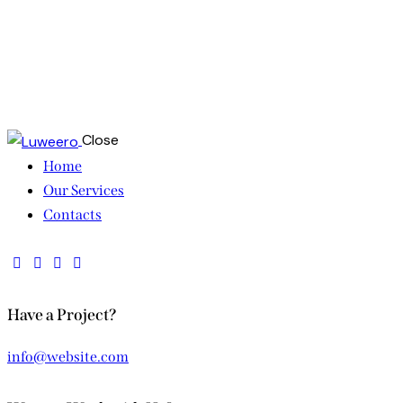
Close
Home
Our Services
Contacts
Have a Project?
info@website.com