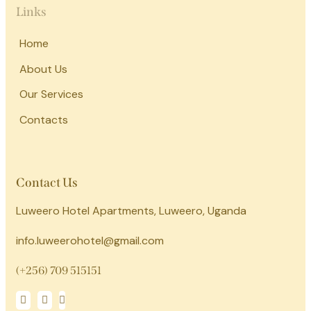
Links
Home
About Us
Our Services
Contacts
Contact Us
Luweero Hotel Apartments, Luweero, Uganda
info.luweerohotel@gmail.com
(+256) 709 515151