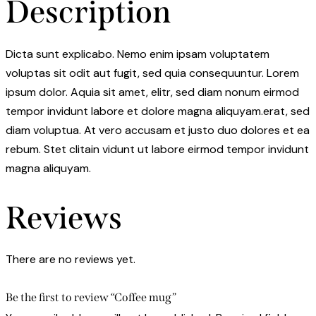
Description
Dicta sunt explicabo. Nemo enim ipsam voluptatem
voluptas sit odit aut fugit, sed quia consequuntur. Lorem
ipsum dolor. Aquia sit amet, elitr, sed diam nonum eirmod
tempor invidunt labore et dolore magna aliquyam.erat, sed
diam voluptua. At vero accusam et justo duo dolores et ea
rebum. Stet clitain vidunt ut labore eirmod tempor invidunt
magna aliquyam.
Reviews
There are no reviews yet.
Be the first to review “Coffee mug”