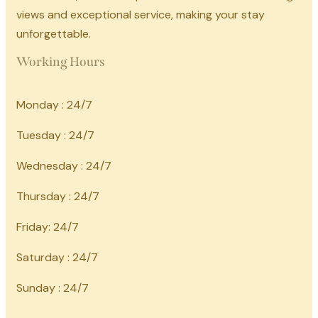
views and exceptional service, making your stay
unforgettable.
Working Hours
Monday : 24/7
Tuesday : 24/7
Wednesday : 24/7
Thursday : 24/7
Friday: 24/7
Saturday : 24/7
Sunday : 24/7