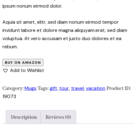
ipsum nonum eirmod dolor.
Aquia sit amet, elitr, sed diam nonum eirmod tempor
invidunt labore et dolore magna aliquyam.erat, sed diam
voluptua. At vero accusam et justo duo dolores et ea
rebum.
BUY ON AMAZON
Add to Wishlist
Mugs
gift
tour
travel
vacation
Category:
Tags:
,
,
,
Product ID:
19073
Description
Reviews (0)