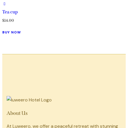
Tea cup
$
14.00
BUY NOW
About Us
At Luweero, we offer a peaceful retreat with stunning