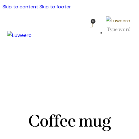
Skip to content
Skip to footer
0
Coffee mug