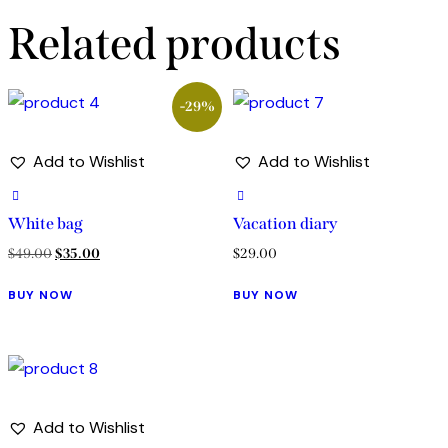
Related products
-29%
Add to Wishlist
Add to Wishlist
White bag
Vacation diary
$
49.00
$
35.00
$
29.00
BUY NOW
BUY NOW
Add to Wishlist