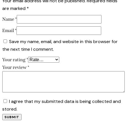
Your email address will not be published.
Required fields
are marked
*
Name
*
Email
*
Save my name, email, and website in this browser for
the next time I comment.
Your rating
*
Your review
*
I agree that my submitted data is being collected and
stored.