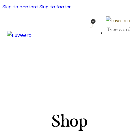
Skip to content
Skip to footer
0
Shop