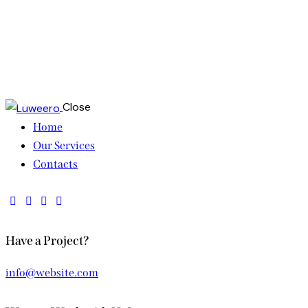
Close
Home
Our Services
Contacts
Have a Project?
info@website.com