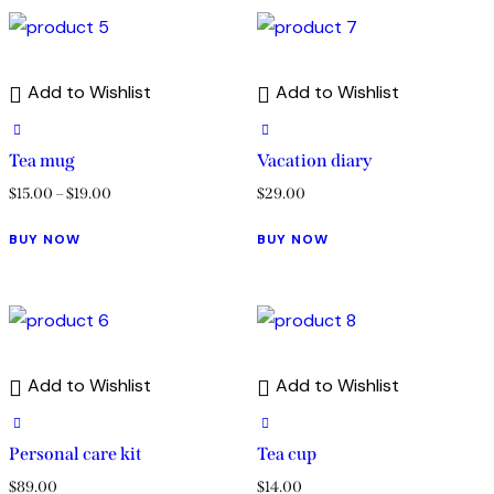
Add to Wishlist
Add to Wishlist
Tea mug
Vacation diary
$
15.00
–
$
19.00
$
29.00
BUY NOW
BUY NOW
Add to Wishlist
Add to Wishlist
Personal care kit
Tea cup
$
89.00
$
14.00