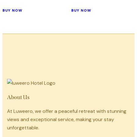
BUY NOW
BUY NOW
About Us
At Luweero, we offer a peaceful retreat with stunning
views and exceptional service, making your stay
unforgettable.