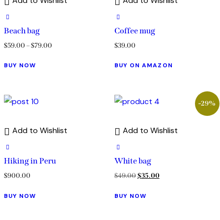
Add to Wishlist
Add to Wishlist
Beach bag
Coffee mug
$
59.00
–
$
79.00
$
39.00
BUY NOW
BUY ON AMAZON
-29%
Add to Wishlist
Add to Wishlist
Hiking in Peru
White bag
$
900.00
$
49.00
$
35.00
BUY NOW
BUY NOW