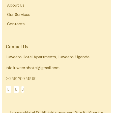
About Us
Our Services
Contacts
Contact Us
Luweero Hotel Apartments, Luweero, Uganda
info.luweerohotel@gmail.com
(+256) 709 515151
LuweeroHotel © . All rights reserved. Site By Blogcity