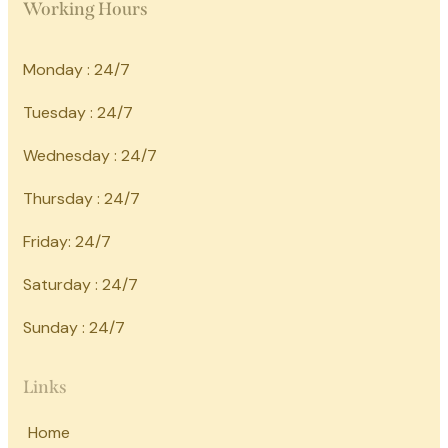
Working Hours
Monday : 24/7
Tuesday : 24/7
Wednesday : 24/7
Thursday : 24/7
Friday: 24/7
Saturday : 24/7
Sunday : 24/7
Links
Home