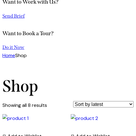
Want to Work with Us?
Send Brief
Want to Book a Tour?
Do it Now
Home
Shop
Shop
Showing all 8 results