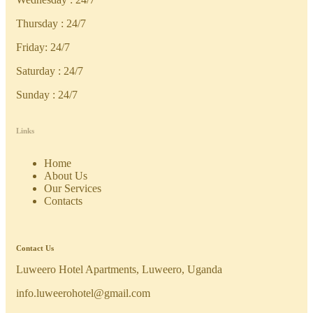
Thursday : 24/7
Friday: 24/7
Saturday : 24/7
Sunday : 24/7
Links
Home
About Us
Our Services
Contacts
Contact Us
Luweero Hotel Apartments, Luweero, Uganda
info.luweerohotel@gmail.com