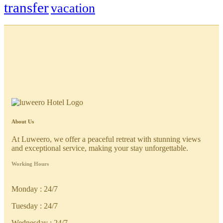
transfer
vacation
About Us
At Luweero, we offer a peaceful retreat with stunning views
and exceptional service, making your stay unforgettable.
Working Hours
Monday : 24/7
Tuesday : 24/7
Wednesday : 24/7