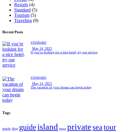
Resorts
(4)
Standard
(5)
Tourism
(5)
Traveling
(9)
Recent Posts
STANDARD
May 14, 2023
If you’re looking for a nice hotel, try our service
STANDARD
May 14, 2023
The vacation of your dream can begin today
Tags
island
private
guide
sea
tour
article
blog
news