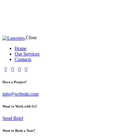
Close
Home
Our Services
Contacts
Have a Project?
info@website.com
Want to Work with Us?
Send Brief
Want to Book a Tour?