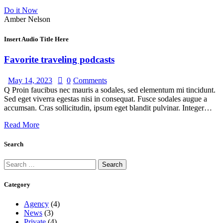
Do it Now
Amber Nelson
Insert Audio Title Here
Favorite traveling podcasts
May 14, 2023
0
Comments
Q Proin faucibus nec mauris a sodales, sed elementum mi tincidunt.
Sed eget viverra egestas nisi in consequat. Fusce sodales augue a
accumsan. Cras sollicitudin, ipsum eget blandit pulvinar. Integer…
Read More
Search
Category
Agency
(4)
News
(3)
Private
(4)