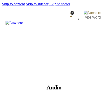
Skip to content
Skip to sidebar
Skip to footer
0
Audio